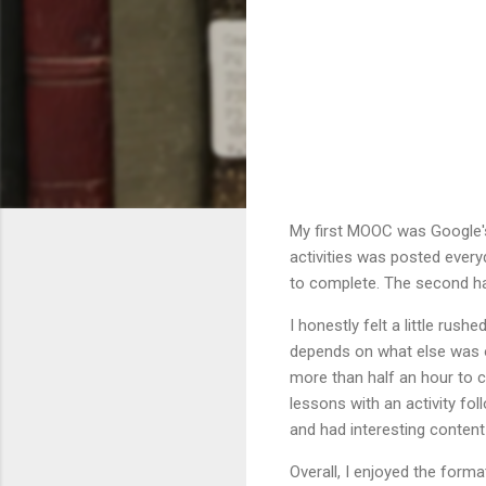
My first MOOC was Google's 
activities was posted every
to complete. The second ha
I honestly felt a little rus
depends on what else was o
more than half an hour to 
lessons with an activity fo
and had interesting content b
Overall, I enjoyed the form