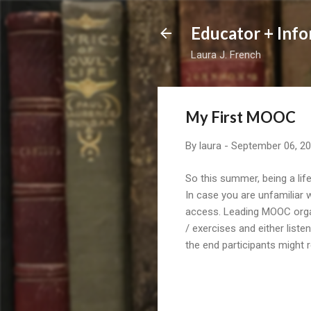
Educator + Info
Laura J. French
My First MOOC
By
laura
-
September 06, 2
So this summer, being a li
In case you are unfamiliar 
access. Leading MOOC orga
/ exercises and either list
the end participants might 