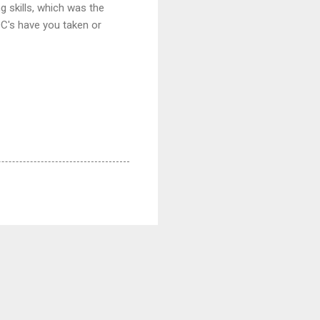
g skills, which was the
C's have you taken or