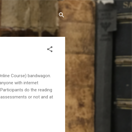
 Online Course) bandwagon.
anyone with internet
articipants do the reading
he assessments or not and at