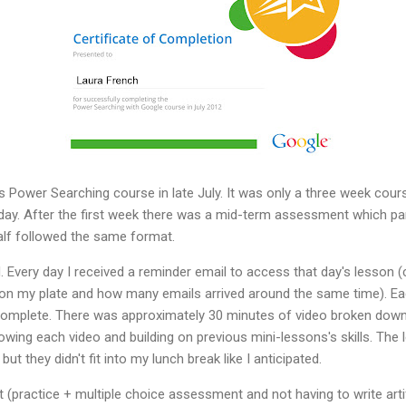
Power Searching course in late July. It was only a three week cour
day. After the first week there was a mid-term assessment which pa
lf followed the same format.
hed. Every day I received a reminder email to access that day's lesson 
n my plate and how many emails arrived around the same time). Each
complete. There was approximately 30 minutes of video broken down 
llowing each video and building on previous mini-lessons's skills. Th
ut they didn't fit into my lunch break like I anticipated.
at (practice + multiple choice assessment and not having to write ar