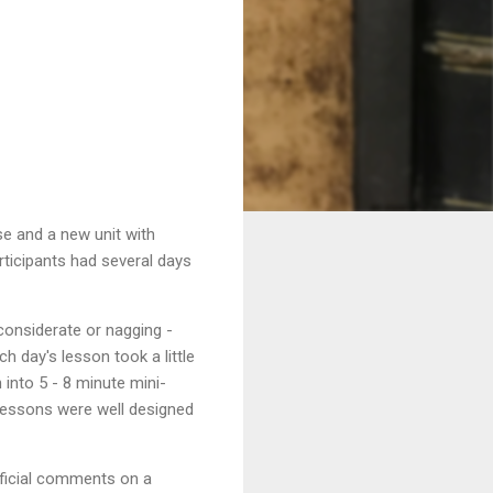
se and a new unit with
rticipants had several days
(considerate or nagging -
 day's lesson took a little
into 5 - 8 minute mini-
e lessons were well designed
tificial comments on a