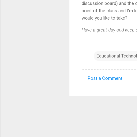
discussion board) and the c
point of the class and I'm
would you like to take?
Have a great day and keep s
Educational Techno
Post a Comment
C
o
m
m
e
n
t