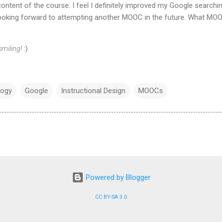
ontent of the course. I feel I definitely improved my Google searchin
 looking forward to attempting another MOOC in the future. What MOO
miling!
:)
logy
Google
Instructional Design
MOOCs
Powered by Blogger
CC BY-SA 3.0