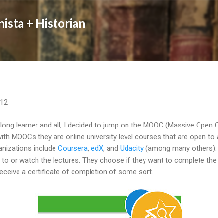
Skip to main content
nista + Historian
012
felong learner and all, I decided to jump on the MOOC (Massive Open
with MOOCs they are online university level courses that are open to 
nizations include
Coursera
,
edX
, and
Udacity
(among many others). P
en to or watch the lectures. They choose if they want to complete t
receive a certificate of completion of some sort.