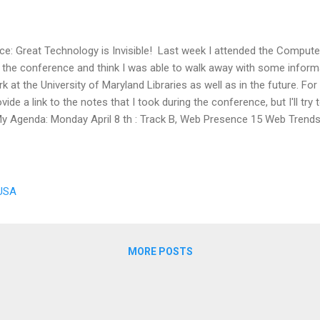
e: Great Technology is Invisible! Last week I attended the Computer
d the conference and think I was able to walk away with some informat
 at the University of Maryland Libraries as well as in the future. For n
ide a link to the notes that I took during the conference, but I'll try 
y Agenda: Monday April 8 th : Track B, Web Presence 15 Web Trends
 Topeka & Shawnee County Public Library and and Publisher Seven Dea
ry Librarian, University of Wiscosin - Madison, Memorial Library P
Media Coordinator, University of Wisconsin - Parkside Library Tony
 USA
MORE POSTS