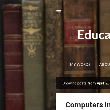
Educa
MY WORDS
ABOU
Showing posts from April, 2
P
o
s
Computers in
t