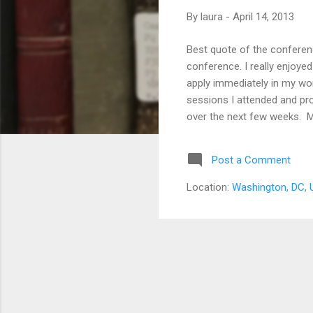
s
By
laura
-
April 14, 2013
Best quote of the conferenc
conference. I really enjoye
apply immediately in my work
sessions I attended and prov
over the next few weeks. M
Digital Services Director,
Schacher , Resource Discove
Post a Comment
Communications and Social 
Engineering ...
Location:
Washington, DC,