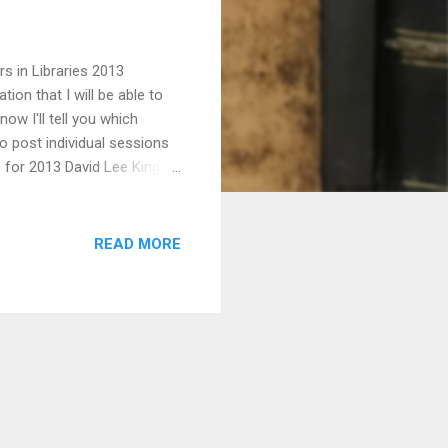
s in Libraries 2013
ion that I will be able to
ow I'll tell you which
to post individual sessions
 for 2013 David Lee King
dly Sins of Websites Casey
aige Mano , Web
 Aponte , Science &
READ MORE