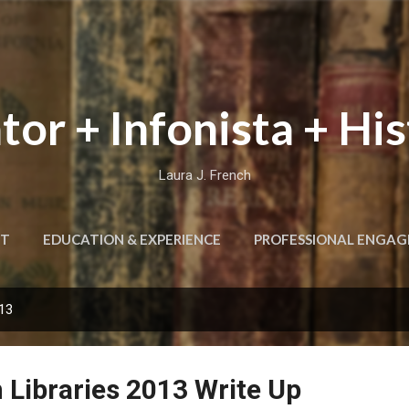
Skip to main content
tor + Infonista + His
Laura J. French
T
EDUCATION & EXPERIENCE
PROFESSIONAL ENGA
013
 Libraries 2013 Write Up