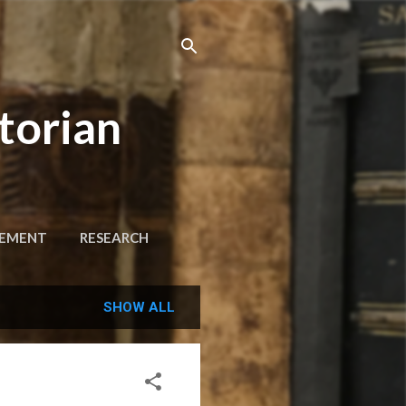
torian
GEMENT
RESEARCH
SHOW ALL