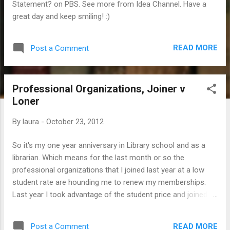
Statement? on PBS. See more from Idea Channel. Have a
great day and keep smiling! :)
READ MORE
Post a Comment
Professional Organizations, Joiner v
Loner
By
laura
-
October 23, 2012
So it's my one year anniversary in Library school and as a
librarian. Which means for the last month or so the
professional organizations that I joined last year at a low
student rate are hounding me to renew my memberships.
Last year I took advantage of the student price and joined
ALA (American Library Association) along with two sub-
groups ( RUSA - Reference and User Services Association
READ MORE
Post a Comment