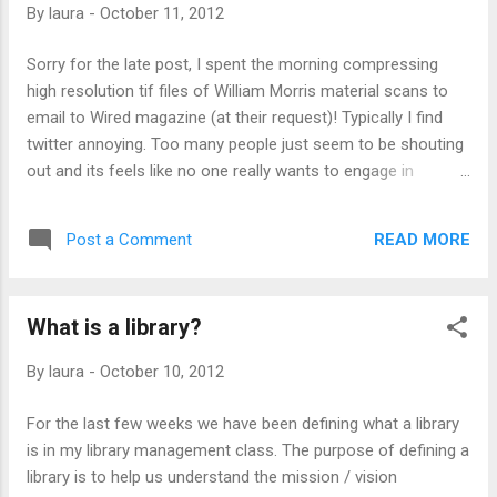
By
laura
-
October 11, 2012
today I'm attending 'A Preservation Odyssey: Paths to the
Future' National Archives Annual Preservation Conference.
Sorry for the late post, I spent the morning compressing
Paid for by my work! Have I stated recently how much I love
high resolution tif files of William Morris material scans to
my work and how grateful I...
email to Wired magazine (at their request)! Typically I find
twitter annoying. Too many people just seem to be shouting
out and its feels like no one really wants to engage in
conversation. I’ve tried following various cultural heritage
institutions but frequently they start dominating the stream
READ MORE
Post a Comment
and drowning out any other information, individuals do this
much more often. But I have found myself enjoying checking
in on Dan Cohen’s Digital Humanities list more than I
What is a library?
anticipated. For example today, Jane Fleming tweeted an
article about the Google Cultural Institute’s 42 digital exhibits
By
laura
-
October 10, 2012
that are now live. I wasn’t even aware that Google had a
Cultural Institute so I clicked through to checkout their work.
For the last few weeks we have been defining what a library
The exhibits were definitely interesting and the format
is in my library management class. The purpose of defining a
resembled an idea I had been playing with for a DH project.
library is to help us understand the mission / vision
As I went back to twitter, I noticed that...