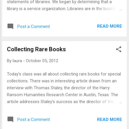
statements of libraries. We began by determining that a
library is a service organization. Libraries are in the business
of entertaining and educating their community. A library is
also likely to be a cultural heritage institution (which means
READ MORE
Post a Comment
that they serve as record keepers for the community). An
interesting question that was brought up at this time was,
"does the web necessitate more resource sharing and
Collecting Rare Books
community building on the part of libraries?" Ultimately, we
decided that a library is: a collection of resources learning +
By
laura
-
October 05, 2012
entertaining culture + community physical + virtual What do
you think a library is? Have a great day and keep smiling! :)
Today's class was all about collecting rare books for special
collections. There was in interesting article drawn from an
interview with Thomas Staley, the director of the Harry
Ransom Humanities Research Center in Austin, Texas. The
article addresses Staley’s success as the director of the
Ransom center which comes from Staley’s focused
acquisition policy. Staley aggressively seeks out and
READ MORE
Post a Comment
purchases the manuscript archives of modern authors.