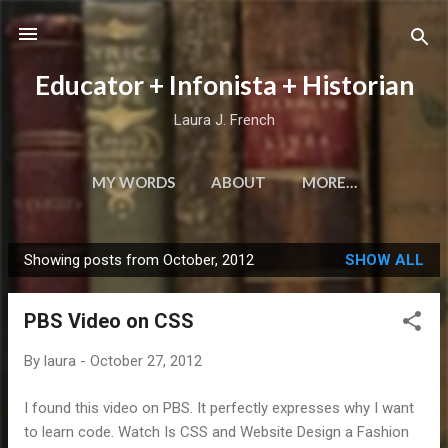
Skip to main content
Educator + Infonista + Historian
Laura J. French
MY WORDS
ABOUT
MORE…
Showing posts from October, 2012
SHOW ALL
P
o
PBS Video on CSS
s
t
By
laura
-
October 27, 2012
s
I found this video on PBS. It perfectly expresses why I want
to learn code. Watch Is CSS and Website Design a Fashion