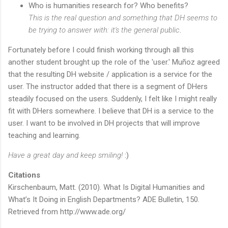
Who is humanities research for? Who benefits?
This is the real question and something that DH seems to
be trying to answer with: it's the general public
.
Fortunately before I could finish working through all this
another student brought up the role of the 'user.' Muñoz agreed
that the resulting DH website / application is a service for the
user. The instructor added that there is a segment of DHers
steadily focused on the users. Suddenly, I felt like I might really
fit with DHers somewhere. I believe that DH is a service to the
user. I want to be involved in DH projects that will improve
teaching and learning.
Have a great day and keep smiling!
:)
Citations
Kirschenbaum, Matt. (2010). What Is Digital Humanities and
What’s It Doing in English Departments? ADE Bulletin, 150.
Retrieved from http://www.ade.org/