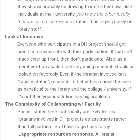
they should probably be drawing from the best available
individuals at their university,
you know the other faculty
that are paid to do research
, rather than relying solely on
library staff.
Lack of Incentive
Everyone who participates in a DH project should get
credit commensurate with their participation. If that isn't
made clear up front, then don't participate! Also, as a
member of an academic library doing research should be
looked on favorably. Even if the librarian involved isn't
"faculty status", research in that setting should be seen
as beneficial to the library and the college / university. If
it's not then your institution has big problems.
The Complexity of Collaborating w/ Faculty
Posner states here that faculty are likely to treat
librarians involved in DH projects as assistants rather
than full partners. So I have to go back to my
...appropriate resources response
. A librarian