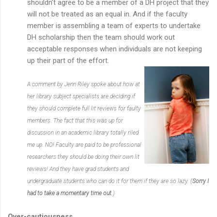
shouldn't agree to be a member of a DH project that they
will not be treated as an equal in. And if the faculty
member is assembling a team of experts to undertake
DH scholarship then the team should work out
acceptable responses when individuals are not keeping
up their part of the effort.
A comment by Jenn Riley spoke about how at
her library subject specialists are deciding if
they should complete full lit reviews for faulty
members. The fact that this was up for
discussion in an academic library totally riled
me up. NO! Faculty are paid to be professional
researchers they should be doing their own lit
reviews! And they have grad students and
undergraduate students who can do it for them if they are so lazy. (
Sorry I
had to take a momentary time out
.)
Over-cautiousness