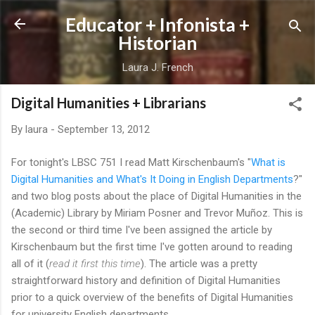
Skip to main content
Educator + Infonista +
Historian
Laura J. French
Digital Humanities + Librarians
By
laura
-
September 13, 2012
For tonight's LBSC 751 I read Matt Kirschenbaum's "
What is
Digital Humanities and What's It Doing in English Departments
?"
and two blog posts about the place of Digital Humanities in the
(Academic) Library by Miriam Posner and Trevor Muñoz. This is
the second or third time I've been assigned the article by
Kirschenbaum but the first time I've gotten around to reading
all of it (
read it first this time
). The article was a pretty
straightforward history and definition of Digital Humanities
prior to a quick overview of the benefits of Digital Humanities
for university English departments.