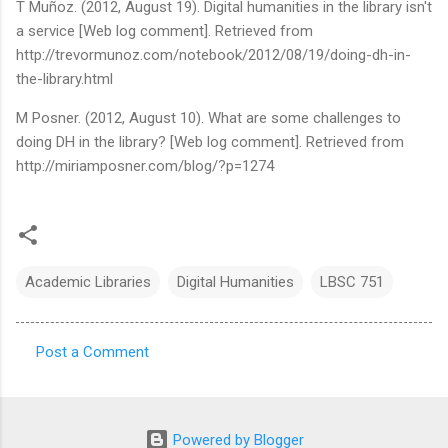
T Muñoz. (2012, August 19). Digital humanities in the library isn't
a service [Web log comment]. Retrieved from
http://trevormunoz.com/notebook/2012/08/19/doing-dh-in-
the-library.html
M Posner. (2012, August 10). What are some challenges to
doing DH in the library? [Web log comment]. Retrieved from
http://miriamposner.com/blog/?p=1274
Academic Libraries
Digital Humanities
LBSC 751
Post a Comment
C
o
m
Powered by Blogger