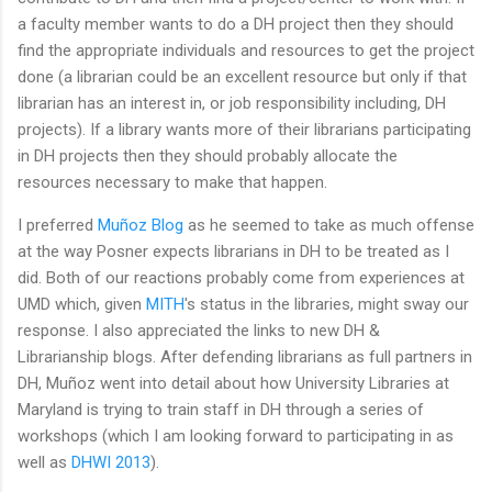
a faculty member wants to do a DH project then they should
find the appropriate individuals and resources to get the project
done (a librarian could be an excellent resource but only if that
librarian has an interest in, or job responsibility including, DH
projects). If a library wants more of their librarians participating
in DH projects then they should probably allocate the
resources necessary to make that happen.
I preferred
Muñoz Blog
as he seemed to take as much offense
at the way Posner expects librarians in DH to be treated as I
did. Both of our reactions probably come from experiences at
UMD which, given
MITH
's status in the libraries, might sway our
response. I also appreciated the links to new DH &
Librarianship blogs. After defending librarians as full partners in
DH, Muñoz went into detail about how University Libraries at
Maryland is trying to train staff in DH through a series of
workshops (which I am looking forward to participating in as
well as
DHWI 2013
).