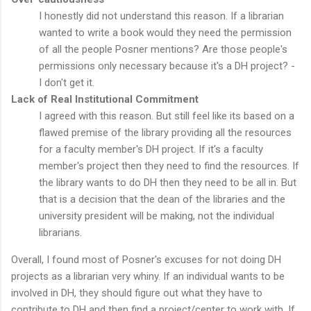
I honestly did not understand this reason. If a librarian
wanted to write a book would they need the permission
of all the people Posner mentions? Are those people's
permissions only necessary because it's a DH project? -
I don't get it.
Lack of Real Institutional Commitment
I agreed with this reason. But still feel like its based on a
flawed premise of the library providing all the resources
for a faculty member's DH project. If it's a faculty
member's project then they need to find the resources. If
the library wants to do DH then they need to be all in. But
that is a decision that the dean of the libraries and the
university president will be making, not the individual
librarians.
Overall, I found most of Posner's excuses for not doing DH
projects as a librarian very whiny. If an individual wants to be
involved in DH, they should figure out what they have to
contribute to DH and then find a project/center to work with. If