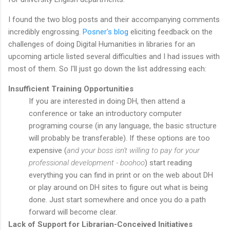
I found the two blog posts and their accompanying comments
incredibly engrossing.
Posner's blog
eliciting feedback on the
challenges of doing Digital Humanities in libraries for an
upcoming article listed several difficulties and I had issues with
most of them. So I'll just go down the list addressing each:
Insufficient Training Opportunities
If you are interested in doing DH, then attend a
conference or take an introductory computer
programing course (in any language, the basic structure
will probably be transferable). If these options are too
expensive (
and your boss isn't willing to pay for your
professional development - boohoo
) start reading
everything you can find in print or on the web about DH
or play around on DH sites to figure out what is being
done. Just start somewhere and once you do a path
forward will become clear.
Lack of Support for Librarian-Conceived Initiatives