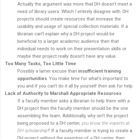
Actually the argument was more that DH doesn't meet a
need of library users. Which I entirely disagree with. DH
projects should create resources that increase the
usability and usage of special collection materials. If a
librarian can't explain why a DH project would be
beneficial to a larger academic audience then that
individual needs to work on their presentation skills or
maybe their project really doesn't have any value.
Too Many Tasks, Too Little Time
Possibly a lamer excuse than
insufficient training
opportunities
. You make time for what's important to
you and if you can't do it all by yourself then ask for help.
Lack of Authority to Marshall Appropriate Resources
If a faculty member asks a librarian to help them with a
DH project then the faculty member should be the one
assembling the team. Additionally, why isn't the project
being proposed to a DH center,
you know the experts at
DH scholarship
? If a faculty member is trying to create a
DH project without the expertise of a DH center, then