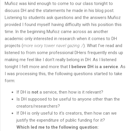
Muñoz was kind enough to come to our class tonight to
discuss DH and the statements he made in his blog post.
Listening to students ask questions and the answers Muñoz
provided I found myself having difficulty with his position this
time. In the beginning Muñoz came across as another
academic only interested in research when it comes to DH
projects (
more ivory tower navel gazing :/
). What I've read and
listened to from some professional DHers frequently ends up
making me feel like I don't really belong in DH. As I listened
tonight I felt more and more that
I believe DH is a service
. As
I was processing this, the following questions started to take
form:
If DH is
not
a service, then how is it relevant?
Is DH supposed to be useful to anyone other than the
creators/researchers?
If DH is only useful to it's creators, then how can we
justify the expenditure of public funding for it?
Which led me to the following question: