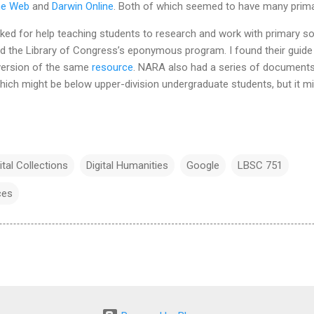
the Web
and
Darwin Online
. Both of which seemed to have many prim
sked for help teaching students to research and work with primary s
nd the Library of Congress’s eponymous program. I found their guide
version of the same
resource
. NARA also had a series of documents 
ich might be below upper-division undergraduate students, but it mi
ital Collections
Digital Humanities
Google
LBSC 751
ces