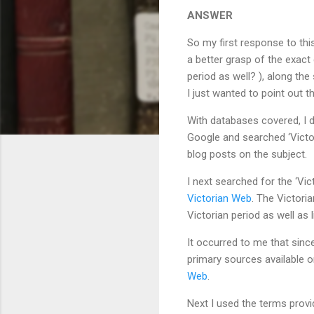
ANSWER
So my first response to this
a better grasp of the exact 
period as well? ), along th
I just wanted to point out 
With databases covered, I de
Google and searched ‘Victo
blog posts on the subject.
I next searched for the ‘Vi
Victorian Web
. The Victori
Victorian period as well as 
It occurred to me that sinc
primary sources available on
Web
.
Next I used the terms prov