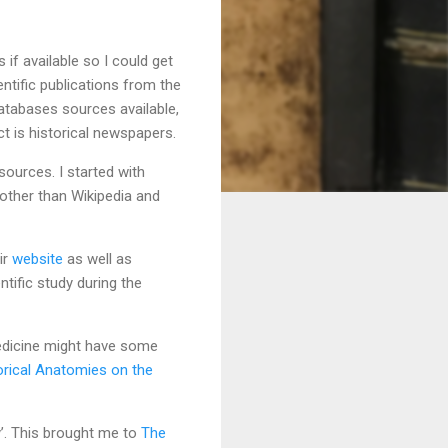
if available so I could get
entific publications from the
 databases sources available,
t is historical newspapers.
sources. I started with
other than Wikipedia and
ir
website
as well as
tific study during the
Medicine might have some
orical Anatomies on the
’. This brought me to
The