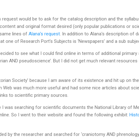
 request would be to ask for the catalog description and the syllabus 
content and original format desired (only popular publications or sci
e same lines of
Alana’s request
. In addition to Alana's description of
that one of Research Port’s Subjects is ‘Newspapers’ and a sub subjec
cided to see what I could find online in terms of additional primary 
rian AND pseudoscience’. But I did not get much relevant resources 
ctorian Society’ because I am aware of its existence and hit up on the
an Web was much more useful and had some nice articles about scien
links to scientific primary sources.
e I was searching for scientific documents the National Library of 
line. So I went to their website and found the following exhibit:
Hist
ided by the researcher and searched for ‘craniotomy AND phrenology