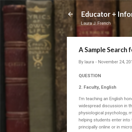
Educator + Info
Laura J. French
A Sample Search f
By
laura
-
November 24, 20
QUESTION
2. Faculty, English
I'm teaching an English hon
widespread discussion in th
physiological psychology, m
helping students enter into 
principally online or in mic