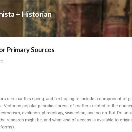
Skip to main content
nista + Historian
or Primary Sources
12
ors seminar this spring, and I'm hoping to include a component of 
e Victorian popular periodical press of matters related to the concer
esmerism, evolution, phrenology, vivisection, and so on. But I'm un
the research might be, and what kind of access is available to origin
roforms).