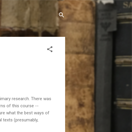
primary research. There was
ns of this course --
sure what the best ways of
al texts (presumably,