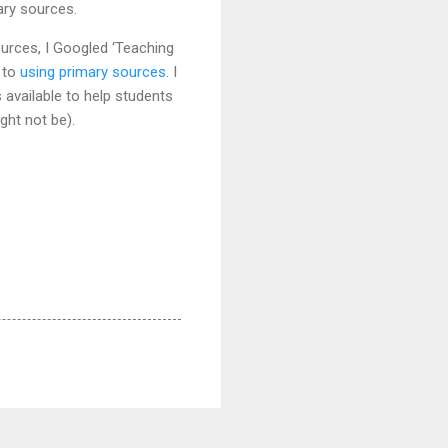
ary sources.
ources, I Googled ‘Teaching
 to
using primary sources
. I
available to help students
ght not be).