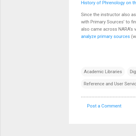
History of Phrenology on 
Since the instructor also a
with Primary Sources’ to fi
also came across NARA’s 
analyze primary sources
(wh
Academic Libraries
Dig
Reference and User Servi
Post a Comment
C
o
m