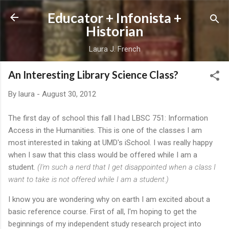
Skip to main content
Educator + Infonista +
Historian
Laura J. French
An Interesting Library Science Class?
By
laura
-
August 30, 2012
The first day of school this fall I had LBSC 751: Information
Access in the Humanities. This is one of the classes I am
most interested in taking at UMD's iSchool. I was really happy
when I saw that this class would be offered while I am a
student.
(I'm such a nerd that I get disappointed when a class I
want to take is not offered while I am a student.)
I know you are wondering why on earth I am excited about a
basic reference course. First of all, I'm hoping to get the
beginnings of my independent study research project into