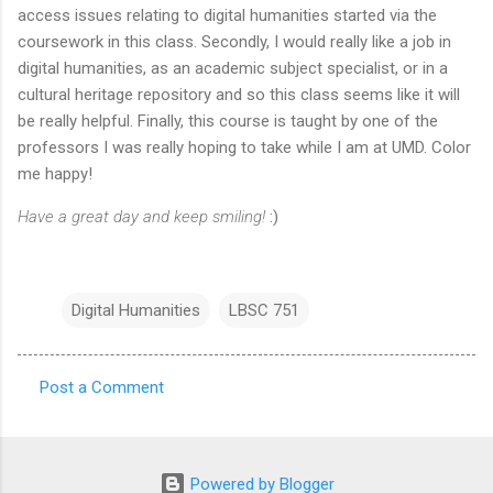
access issues relating to digital humanities started via the
coursework in this class. Secondly, I would really like a job in
digital humanities, as an academic subject specialist, or in a
cultural heritage repository and so this class seems like it will
be really helpful. Finally, this course is taught by one of the
professors I was really hoping to take while I am at UMD. Color
me happy!
Have a great day and keep smiling!
:)
Digital Humanities
LBSC 751
Post a Comment
C
o
m
Powered by Blogger