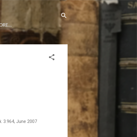
ORE…
A: 3.964, June 2007