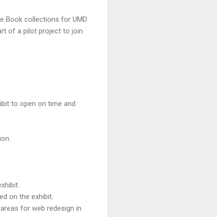
re Book collections for UMD
 of a pilot project to join
xhibit to open on time and
ion.
xhibit.
d on the exhibit.
 areas for web redesign in