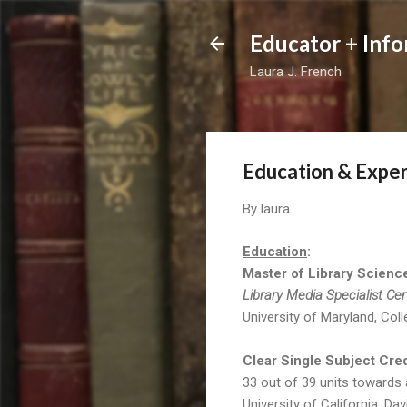
Educator + Info
Laura J. French
Education & Expe
By
laura
Education
:
Master of Library Scienc
Library Media Specialist Cer
University of Maryland, Col
Clear Single Subject Cred
33 out of 39 units towards 
University of California, Dav