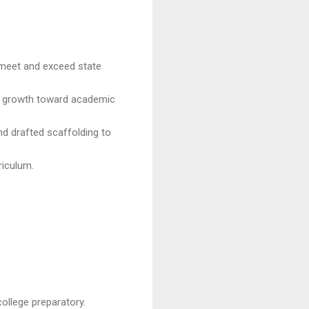
 meet and exceed state
t growth toward academic
nd drafted scaffolding to
riculum.
ollege preparatory.