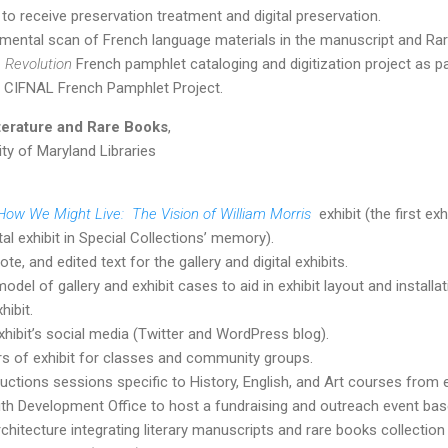
 to receive preservation treatment and digital preservation.
mental scan of French language materials in the manuscript and Ra
 Revolution
French pamphlet cataloging and digitization project as part
 CIFNAL French Pamphlet Project.
iterature and Rare Books
,
ity of Maryland Libraries
How We Might Live: The Vision of William Morris
exhibit (the first e
al exhibit in Special Collections’ memory).
e, and edited text for the gallery and digital exhibits.
del of gallery and exhibit cases to aid in exhibit layout and installat
hibit.
hibit’s social media (Twitter and WordPress blog).
s of exhibit for classes and community groups.
uctions sessions specific to History, English, and Art courses from e
th Development Office to host a fundraising and outreach event base
chitecture integrating literary manuscripts and rare books collection