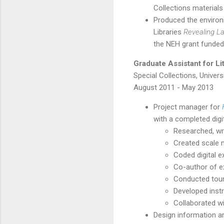
Collections materials
Produced the environ
Libraries
Revealing La
the NEH grant funded
Graduate Assistant for L
Special Collections, Univers
August 2011 - May 2013
Project manager for
with a completed digit
Researched, wrot
Created scale mo
Coded digital ex
Co-author of ex
Conducted tour
Developed instr
Collaborated wi
Design information ar