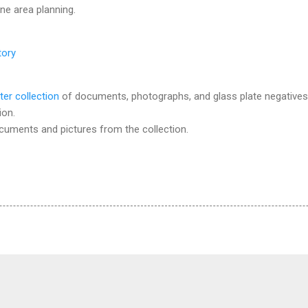
ine area planning.
tory
ter collection
of documents, photographs, and glass plate negatives
ion.
ocuments and pictures from the collection.