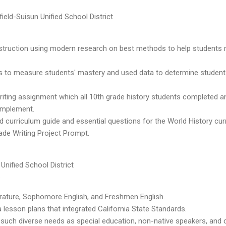
ield-Suisun Unified School District
nstruction using modern research on best methods to help students
 to measure students' mastery and used data to determine studen
writing assignment which all 10th grade history students completed a
 implement.
ed curriculum guide and essential questions for the World History cur
ade Writing Project Prompt.
Unified School District
6
rature, Sophomore English, and Freshmen English.
lesson plans that integrated California State Standards.
such diverse needs as special education, non-native speakers, and c