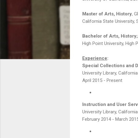
Master of Arts, History
, G
California State University
Bachelor of Arts, History;
High Point University, High 
Experience
:
Special Collections and Di
University Library, Californi
April 2015 - Present
Instruction and User Serv
University Library, Californi
February 2014 - March 201