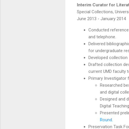
Interim Curator for Liter
Special Collections, Univers
June 2013 - January 2014
Conducted reference i
and telephone.
Delivered bibliograp
for undergraduate re
Developed collection 
Drafted collection de
current UMD faculty t
Primary Investigator f
Researched best
and digital coll
Designed and di
Digital Teaching
Presented preli
Round.
Preservation Task For