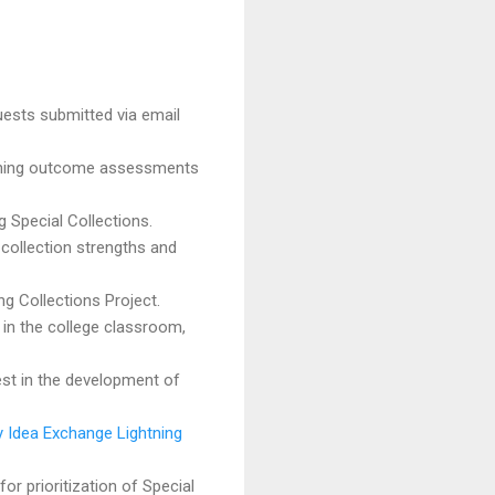
ests submitted via email
earning outcome assessments
g Special Collections.
 collection strengths and
ing Collections Project.
s in the college classroom,
est in the development of
Idea Exchange Lightning
or prioritization of Special