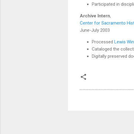
Participated in discipl
Archive Intern
,
Center for Sacramento His
June-July 2003
Processed
Lewis Win
Cataloged the collect
Digitally preserved d