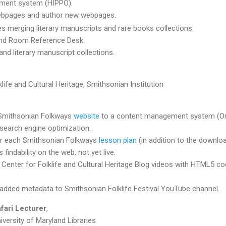
ment system (HIPPO).
webpages and author new webpages.
s merging literary manuscripts and rare books collections.
and Room Reference Desk.
and literary manuscript collections.
life and Cultural Heritage, Smithsonian Institution
 Smithsonian Folkways
website
to a content management system (Or
search engine optimization.
r each Smithsonian Folkways
lesson plan
(in addition to the downlo
findability on the web, not yet live.
enter for Folklife and Cultural Heritage Blog videos with HTML5 co
added metadata to Smithsonian Folklife Festival YouTube channel.
fari Lecturer
,
iversity of Maryland Libraries