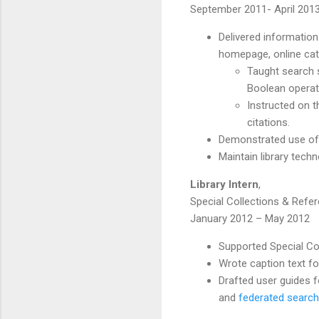
September 2011- April 201
Delivered information
homepage, online cat
Taught search s
Boolean opera
Instructed on 
citations.
Demonstrated use of i
Maintain library tech
Library Intern
,
Special Collections & Refer
January 2012 – May 2012
Supported Special Col
Wrote caption text f
Drafted user guides f
and
federated search