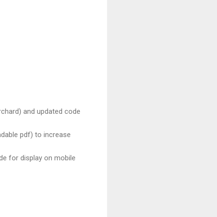
chard) and updated code
adable pdf) to increase
de for display on mobile