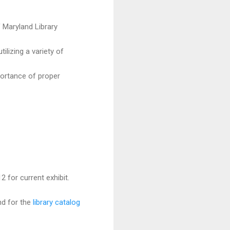
f Maryland Library
lizing a variety of
portance of proper
 for current exhibit.
nd for the
library catalog