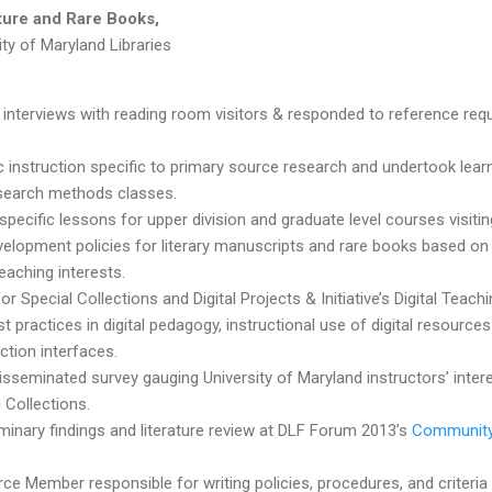
ature and Rare Books,
ity of Maryland Libraries
nterviews with reading room visitors & r
esponded to reference requ
hic instruction specific to primary source research and undertook l
search methods classes.
specific lessons for upper division and graduate level courses visitin
velopment policies for literary manuscripts and rare books based on
eaching interests.
or Special Collections and Digital Projects & Initiative’s Digital Teach
 practices in digital pedagogy, instructional use of digital resource
ection interfaces.
sseminated survey gauging University of Maryland instructors’ inter
 Collections.
minary findings and literature review at DLF Forum 2013’s
Community 
ce Member responsible for writing policies, procedures, and criteria f