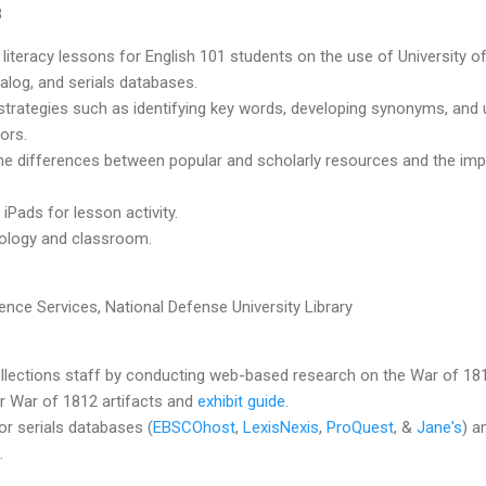
3
 literacy lessons for English 101 students on the use of University o
alog, and serials databases.
trategies such as identifying key words, developing synonyms, and uti
tors.
the differences between popular and scholarly resources and the im
Pads for lesson activity.
nology and classroom.
ence Services, National Defense University Library
lections staff by conducting web-based research on the War of 1812
or War of 1812 artifacts and
exhibit guide
.
or serials databases (
EBSCOhost
,
LexisNexis
,
ProQuest
, &
Jane's
) a
.