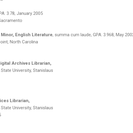
PA: 3.78, January 2005
, Sacramento
 Minor, English Literature
, summa cum laude, GPA: 3.968, May 200
Point, North Carolina
gital Archives Librarian,
a State University, Stanislaus
ices Librarian,
a State University, Stanislaus
5