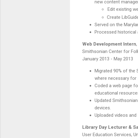
new content manage
Edit existing 
Create LibGuide
Served on the Maryl
Processed historical 
Web Development Intern
,
Smithsonian Center for Folk
January 2013 - May 2013
Migrated 90% of the
where necessary for 
Coded a web page fo
educational resources 
Updated Smithsonian C
devices.
Uploaded videos and 
Library Day Lecturer & Sa
User Education Services, Un