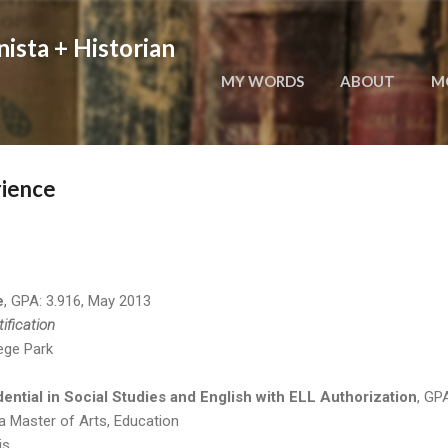
Skip to main content
nista + Historian
MY WORDS
ABOUT
M
rience
e
, GPA: 3.916, May 2013
tification
lege Park
ential in Social Studies and English with ELL Authorization
, GP
a Master of Arts, Education
is