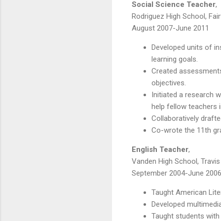
Social Science Teacher
,
Rodriguez High School, Fairf
August 2007-June 2011
Developed units of i
learning goals.
Created assessments
objectives.
Initiated a research 
help fellow teachers
Collaboratively draft
Co-wrote the 11th gr
English Teacher
,
Vanden High School, Travis 
September 2004-June 200
Taught American Lite
Developed multimedia 
Taught students with 